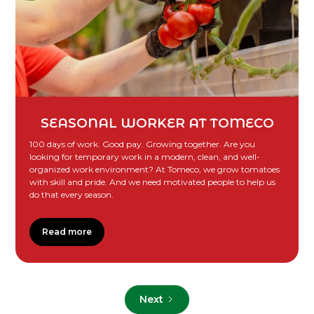
SEASONAL WORKER AT TOMECO
100 days of work. Good pay. Growing together. Are you
looking for temporary work in a modern, clean, and well-
organized work environment? At Tomeco, we grow tomatoes
with skill and pride. And we need motivated people to help us
do that every season.
Read more
Next