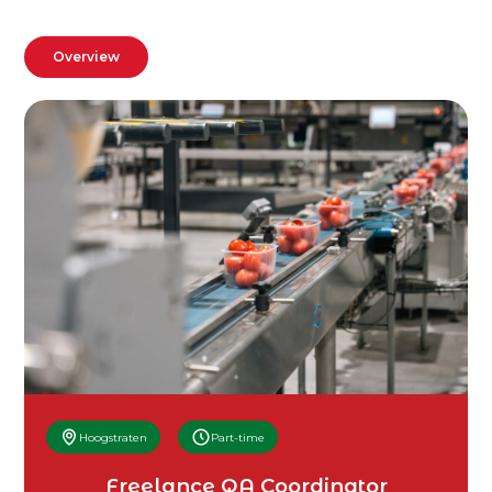
Overview
Hoogstraten
Part-time
Freelance QA Coordinator