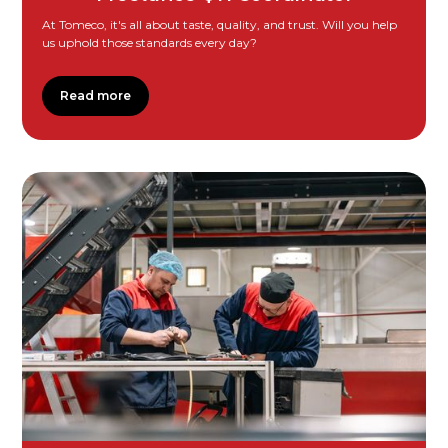
At Tomeco, it's all about taste, quality, and trust. Will you help
us uphold those standards every day?
Read more