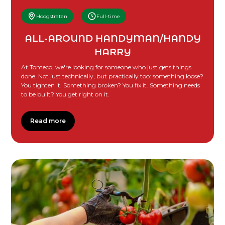
Hoogstraten
Full-time
ALL-AROUND HANDYMAN/HANDY
HARRY
At Tomeco, we're looking for someone who just gets things
done. Not just technically, but practically too: something loose?
You tighten it. Something broken? You fix it. Something needs
to be built? You get right on it.
Read more