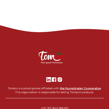
Tomeco is a proud grower affiliated with
the Hoogstraten Cooperative
.
This organization is responsible for selling Tomeco’s products.
VAT BE 0642.906.003