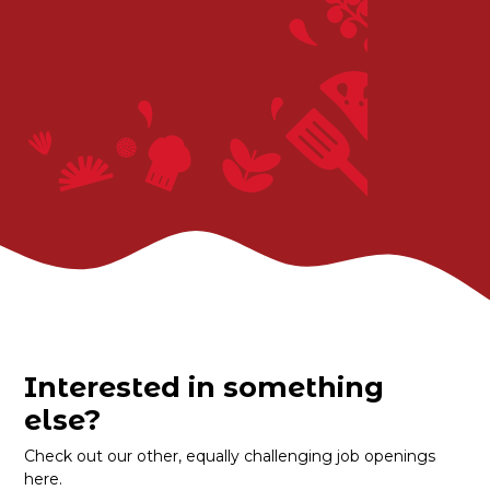
Interested in something
else?
Check out our other, equally challenging job openings
here.