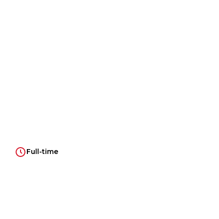
Full-time
Introduction