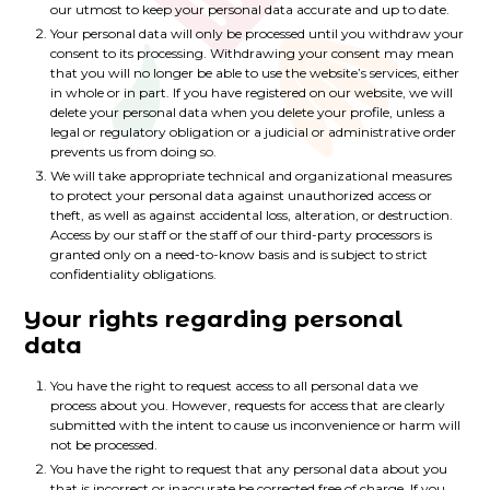
our utmost to keep your personal data accurate and up to date.
Your personal data will only be processed until you withdraw your
consent to its processing. Withdrawing your consent may mean
that you will no longer be able to use the website’s services, either
in whole or in part. If you have registered on our website, we will
delete your personal data when you delete your profile, unless a
legal or regulatory obligation or a judicial or administrative order
prevents us from doing so.
We will take appropriate technical and organizational measures
to protect your personal data against unauthorized access or
theft, as well as against accidental loss, alteration, or destruction.
Access by our staff or the staff of our third-party processors is
granted only on a need-to-know basis and is subject to strict
confidentiality obligations.
Your rights regarding personal
data
You have the right to request access to all personal data we
process about you. However, requests for access that are clearly
submitted with the intent to cause us inconvenience or harm will
not be processed.
You have the right to request that any personal data about you
that is incorrect or inaccurate be corrected free of charge. If you