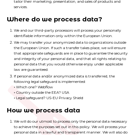
tailor their marketing, presentation, and sales of products and
services.
Where do we process data?
We and our third-party processors will process your personally
identifiable information only within the European Union.
We may transfer your anonymized data to organizations outside
the European Union. If such a transfer takes place, we will ensure
that appropriate safeguards are in place to guarantee the security
and integrity of your personal data, and that all rights relating to
personal data that you would otherwise enjoy under applicable
law are guaranteed.
If personal data and/or anonymized data is transferred, the
following legal safeguard is implemented:
◦ Which one? Webflow
◦ Country outside the EEA? USA
◦ Legal safeguard? US-EU Privacy Shield
How we process data
We will do our utmost to process only the personal data necessary
to achieve the purposes set out in this policy. We will process your
personal data in a lawful and transparent manner. We will also do