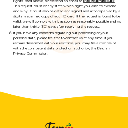
rights listed above, please send an email to
info@tomeco.be
.
This request must clearly state which right you wish to exercise
and why. It must also be dated and signed and accompanied by a
digitally scanned copy of your ID card. If the request is found to be
valid, we will comply with it as soon as reasonably possible and no
later than thirty (30) days after receiving the request.
If you have any concerns regarding our processing of your
personal data, please feel free to contact us at any time. If you
remain dissatisfied with our response, you may file a complaint
with the competent data protection authority, the Belgian
Privacy Commission.