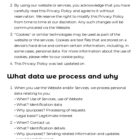
By using our website or services, you acknowledge that you have
carefully read this Privacy Policy and agree to it without
reservation. We reserve the right to modify this Privacy Policy
from time to time at our discretion. Any such changes will be
communicated via the Website.
“Cookies” or similar technologies may be used as part of the
website or the services. Cookies are text files that are stored on a
device’s hard drive and contain certain information, including, in
some cases, personal data. For more information about the use of
cookies, please refer to our cookie policy.
This Privacy Policy was last updated on .
What data we process and why
When you use the Website and/or Services, we process personal
data relating to you:
◦ When? Use of Services, use of Website
◦ What? Identification data
◦ Why (purpose)? Processing of requests
◦ Legal basis? Legitimate interest
◦ When? Contact us
◦ What? Identification details
◦ Why (purpose)? Sending related information and updates