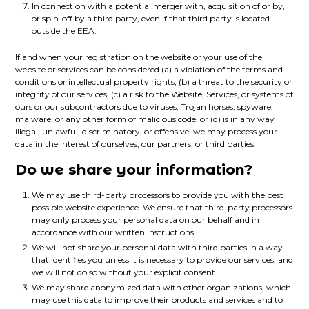
In connection with a potential merger with, acquisition of or by,
or spin-off by a third party, even if that third party is located
outside the EEA.
If and when your registration on the website or your use of the
website or services can be considered (a) a violation of the terms and
conditions or intellectual property rights, (b) a threat to the security or
integrity of our services, (c) a risk to the Website, Services, or systems of
ours or our subcontractors due to viruses, Trojan horses, spyware,
malware, or any other form of malicious code, or (d) is in any way
illegal, unlawful, discriminatory, or offensive, we may process your
data in the interest of ourselves, our partners, or third parties.
Do we share your information?
We may use third-party processors to provide you with the best
possible website experience. We ensure that third-party processors
may only process your personal data on our behalf and in
accordance with our written instructions.
We will not share your personal data with third parties in a way
that identifies you unless it is necessary to provide our services, and
we will not do so without your explicit consent.
We may share anonymized data with other organizations, which
may use this data to improve their products and services and to