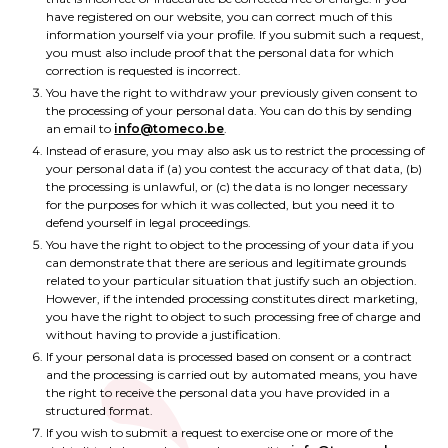
have registered on our website, you can correct much of this
information yourself via your profile. If you submit such a request,
you must also include proof that the personal data for which
correction is requested is incorrect.
You have the right to withdraw your previously given consent to
the processing of your personal data. You can do this by sending
an email to
info@tomeco.be
.
Instead of erasure, you may also ask us to restrict the processing of
your personal data if (a) you contest the accuracy of that data, (b)
the processing is unlawful, or (c) the data is no longer necessary
for the purposes for which it was collected, but you need it to
defend yourself in legal proceedings.
You have the right to object to the processing of your data if you
can demonstrate that there are serious and legitimate grounds
related to your particular situation that justify such an objection.
However, if the intended processing constitutes direct marketing,
you have the right to object to such processing free of charge and
without having to provide a justification.
If your personal data is processed based on consent or a contract
and the processing is carried out by automated means, you have
the right to receive the personal data you have provided in a
structured format.
If you wish to submit a request to exercise one or more of the