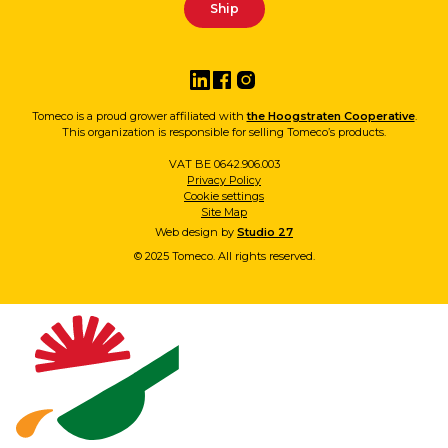
Tomeco is a proud grower affiliated with
the Hoogstraten Cooperative
.
This organization is responsible for selling Tomeco’s products.
VAT BE 0642.906.003
Privacy Policy
Cookie settings
Site Map
Web design by
Studio 27
© 2025 Tomeco. All rights reserved.