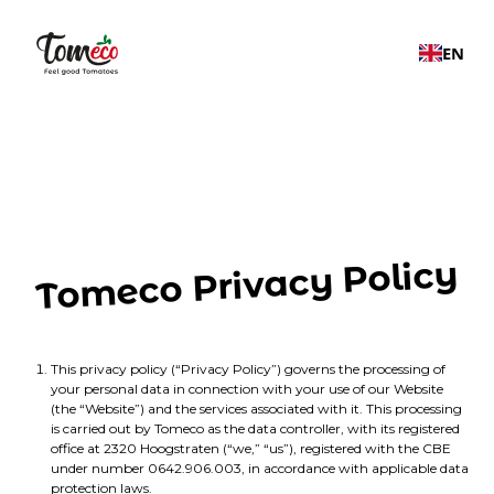
EN
Tomeco Privacy Policy
This privacy policy (“Privacy Policy”) governs the processing of
your personal data in connection with your use of our Website
(the “Website”) and the services associated with it. This processing
is carried out by Tomeco as the data controller, with its registered
office at 2320 Hoogstraten (“we,” “us”), registered with the CBE
under number 0642.906.003, in accordance with applicable data
protection laws.