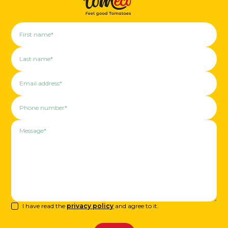
I have read the
privacy policy
and agree to it.