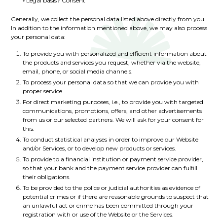
◦ Legal basis? Consent
Generally, we collect the personal data listed above directly from you.
In addition to the information mentioned above, we may also process
your personal data:
To provide you with personalized and efficient information about
the products and services you request, whether via the website,
email, phone, or social media channels.
To process your personal data so that we can provide you with
proper service
For direct marketing purposes, i.e., to provide you with targeted
communications, promotions, offers, and other advertisements
from us or our selected partners. We will ask for your consent for
this.
To conduct statistical analyses in order to improve our Website
and/or Services, or to develop new products or services.
To provide to a financial institution or payment service provider,
so that your bank and the payment service provider can fulfill
their obligations.
To be provided to the police or judicial authorities as evidence of
potential crimes or if there are reasonable grounds to suspect that
an unlawful act or crime has been committed through your
registration with or use of the Website or the Services.