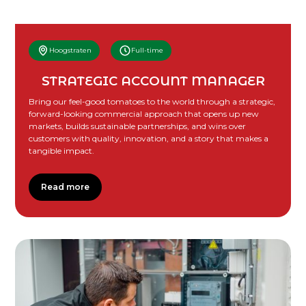
Hoogstraten
Full-time
STRATEGIC ACCOUNT MANAGER
Bring our feel-good tomatoes to the world through a strategic,
forward-looking commercial approach that opens up new
markets, builds sustainable partnerships, and wins over
customers with quality, innovation, and a story that makes a
tangible impact.
Read more