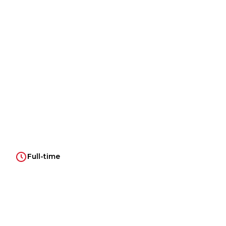
Full-time
Introduction