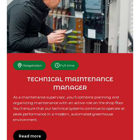
Hoogstraten
Full-time
TECHNICAL MAINTENANCE
MANAGER
As a maintenance supervisor, you’ll combine planning and
organizing maintenance with an active role on the shop floor.
You’ll ensure that our technical systems continue to operate at
peak performance in a modern, automated greenhouse
environment.
Read more