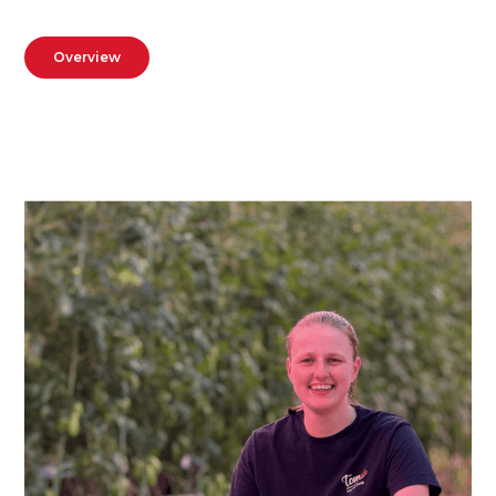
Overview