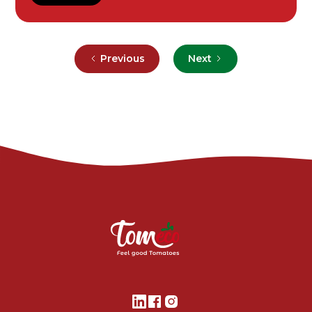
Previous
Next