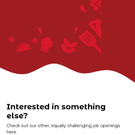
Interested in something
else?
Check out our other, equally challenging job openings
here.