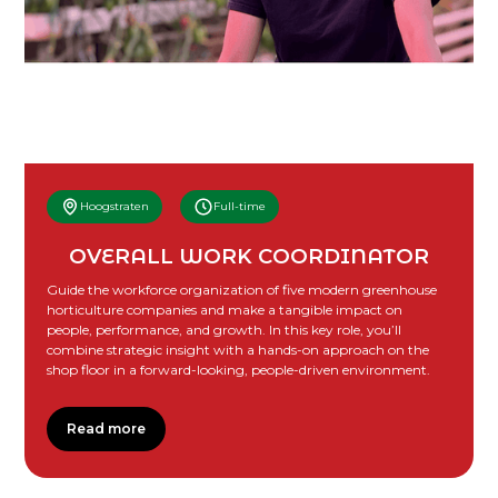
Hoogstraten
Full-time
OVERALL WORK COORDINATOR
Guide the workforce organization of five modern greenhouse
horticulture companies and make a tangible impact on
people, performance, and growth. In this key role, you’ll
combine strategic insight with a hands-on approach on the
shop floor in a forward-looking, people-driven environment.
Read more