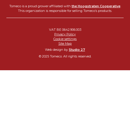
Tomeco is a proud grower affiliated with
the Hoogstraten Cooperative
.
This organization is responsible for selling Tomeco’s products.
VAT BE 0642.906.003
Privacy Policy
Cookie settings
Site Map
Web design by
Studio 27
© 2025 Tomeco. All rights reserved.